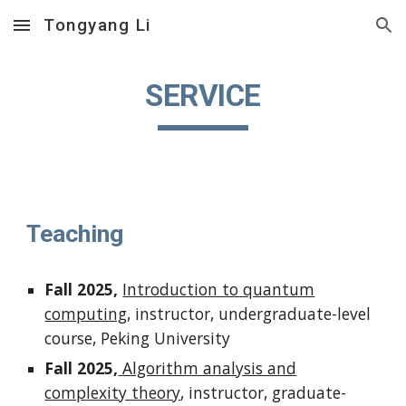
Tongyang Li
Skip to main content
Skip to navigation
SERVICE
Teaching
Fall 2025,
Introduction to quantum
computing
, instructor, undergraduate-level
course, Peking University
Fall 2025,
Algorithm analysis and
complexity theory
, instructor, graduate-