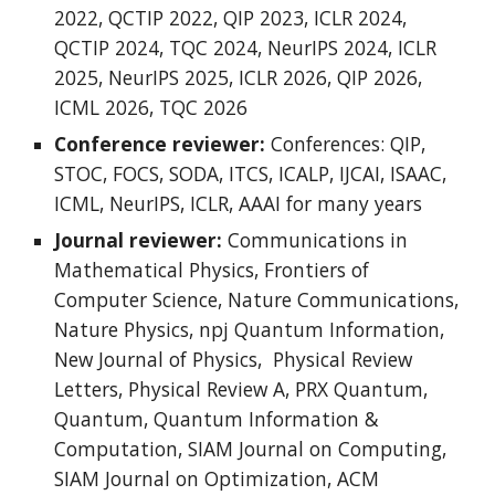
2022, QCTIP 2022, QIP 2023, ICLR 2024,
QCTIP 2024, TQC 2024, NeurIPS 2024, ICLR
2025, NeurIPS 2025, ICLR 2026, QIP 2026,
ICML 2026, TQC 2026
Conference reviewer:
Conferences: QIP,
STOC, FOCS, SODA, ITCS, ICALP, IJCAI, ISAAC,
ICML, NeurIPS, ICLR, AAAI for many years
Journal reviewer:
Communications in
Mathematical Physics, Frontiers of
Computer Science, Nature Communications,
Nature Physics, npj Quantum Information,
New Journal of Physics,
Physical Review
Letters
,
Physical Review A, PRX Quantum,
Quantum, Quantum Information &
Computation, SIAM Journal on Computing,
SIAM Journal on Optimization, ACM