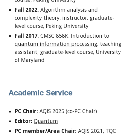
Fall 2022,
Algorithm analysis and
complexity theory
,
instructor,
graduate-
level course, Peking University
Fall 2017,
CMSC 858K
: Introduction to
quantum information processing
, teaching
assistant,
graduate-level course,
University
of Maryland
Academic Service
PC Chair:
AQIS 2025 (co-PC Chair)
Editor:
Quantum
PC member/Area Chair:
AQIS 2021, TQC