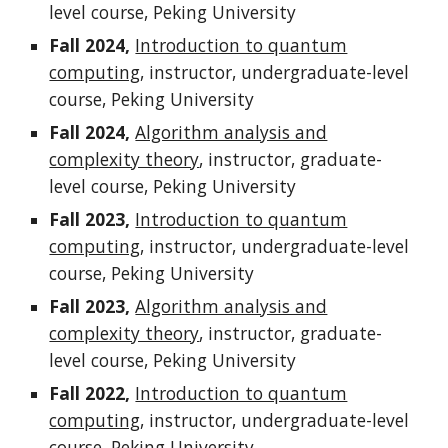
level course, Peking University
Fall 2024,
Introduction to quantum
computing
,
instructor, undergraduate-level
course, Peking University
Fall 202
4
,
Algorithm analysis and
complexity theory
,
instructor, graduate-
level course, Peking University
Fall 202
3
,
Introduction to quantum
computing
, instructor, undergraduate-level
course, Peking University
Fall 202
3
,
Algorithm analysis and
complexity theory
,
instructor, graduate
-
level
course, Peking University
Fall 2022,
Introduction to quantum
computing
,
instructor,
undergraduate-level
course, Peking University