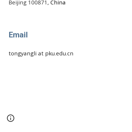
Beijing 100871
, China
Email
tongyangli at pku.edu.cn