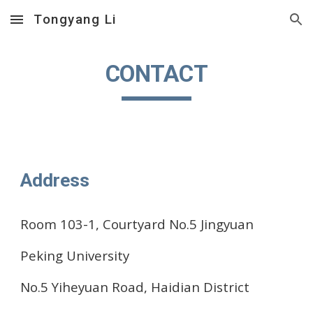
Tongyang Li
Skip to main content
Skip to navigation
CONTACT
Address
Room 103-1, Courtyard No.5 Jingyuan
Peking University
No.5 Yiheyuan Road, Haidian District